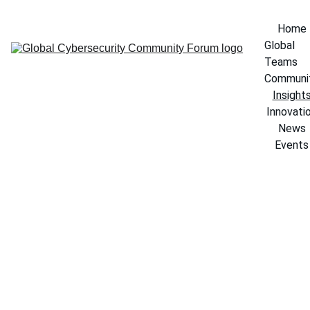
Home
Global 
Teams
Communi
Insight
Innovati
News
Events